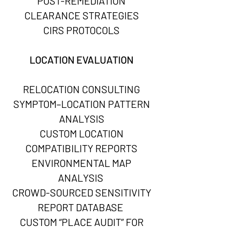
POST-REMEDIATION
CLEARANCE STRATEGIES
CIRS PROTOCOLS
LOCATION EVALUATION
RELOCATION CONSULTING
SYMPTOM–LOCATION PATTERN
ANALYSIS
CUSTOM LOCATION
COMPATIBILITY REPORTS
ENVIRONMENTAL MAP
ANALYSIS
CROWD-SOURCED SENSITIVITY
REPORT DATABASE
CUSTOM “PLACE AUDIT” FOR