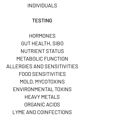
INDIVIDUALS
TESTING
HORMONES
GUT HEALTH, SIBO
NUTRIENT STATUS
METABOLIC FUNCTION
ALLERGIES AND SENSITIVITIES
FOOD SENSITIVITIES
MOLD, MYCOTOXINS
ENVIRONMENTAL TOXINS
HEAVY METALS
ORGANIC ACIDS
LYME AND COINFECTIONS