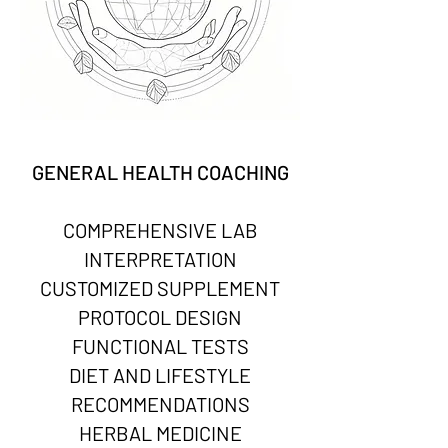
GENERAL HEALTH COACHING
COMPREHENSIVE LAB
INTERPRETATION
CUSTOMIZED SUPPLEMENT
PROTOCOL DESIGN
FUNCTIONAL TESTS
DIET AND LIFESTYLE
RECOMMENDATIONS
HERBAL MEDICINE