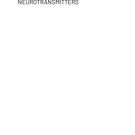
NEUROTRANSMITTERS
AND MORE
NON TOXIC LIFESTYLE
HOME AND PERSONAL
PRODUCT RECOMMENDATIONS
CLEAN DIET AND LIFESTYLE
CHANGES
BASIC SAFE HOME BUILDING &
RENOVATION GUIDANCE
CLEANING PRODUCT SWAPS &
AIR QUALITY IMPROVEMENT