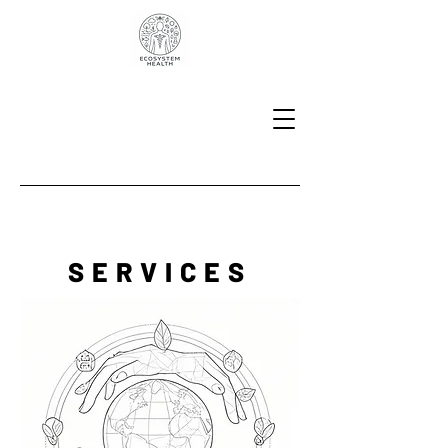
SERVICES