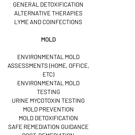
GENERAL DETOXIFICATION
ALTERNATIVE THERAPIES
LYME AND COINFECTIONS
MOLD
ENVIRONMENTAL MOLD
ASSESSMENTS (HOME, OFFICE,
ETC)
ENVIRONMENTAL MOLD
TESTING
URINE MYCOTOXIN TESTING
MOLD PREVENTION
MOLD DETOXIFICATION
SAFE REMEDIATION GUIDANCE