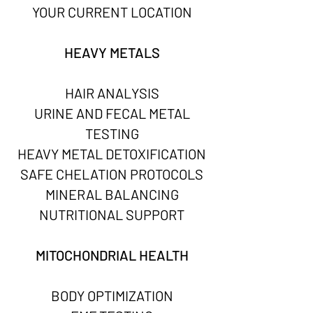
YOUR CURRENT LOCATION
HEAVY METALS
HAIR ANALYSIS
URINE AND FECAL METAL
TESTING
HEAVY METAL DETOXIFICATION
SAFE CHELATION PROTOCOLS
MINERAL BALANCING
NUTRITIONAL SUPPORT
MITOCHONDRIAL HEALTH
BODY OPTIMIZATION