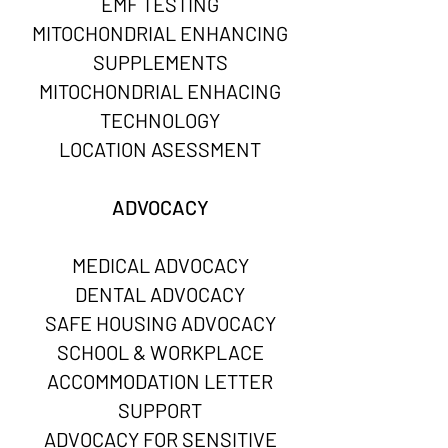
EMF TESTING
MITOCHONDRIAL ENHANCING
SUPPLEMENTS
MITOCHONDRIAL ENHACING
TECHNOLOGY
LOCATION ASESSMENT
ADVOCACY
MEDICAL ADVOCACY
DENTAL ADVOCACY​​​​
SAFE HOUSING ADVOCACY
SCHOOL & WORKPLACE
ACCOMMODATION LETTER
SUPPORT
ADVOCACY FOR SENSITIVE