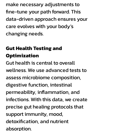
make necessary adjustments to
fine-tune your path forward. This
data-driven approach ensures your
care evolves with your body’s
changing needs.
Gut Health Testing and
Optimization
Gut health is central to overall
wellness. We use advanced tests to
assess microbiome composition,
digestive function, intestinal
permeability, inflammation, and
infections. With this data, we create
precise gut healing protocols that
support immunity, mood,
detoxification, and nutrient
absorption.