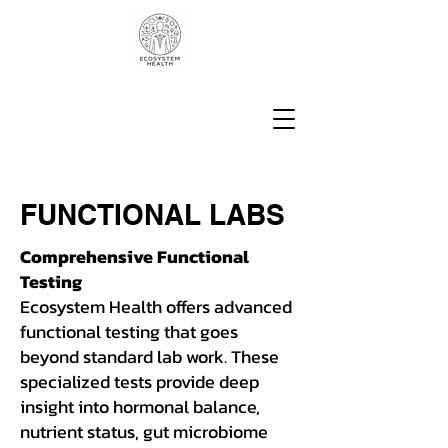
FUNCTIONAL LABS
Comprehensive Functional
Testing
Ecosystem Health offers advanced
functional testing that goes
beyond standard lab work. These
specialized tests provide deep
insight into hormonal balance,
nutrient status, gut microbiome