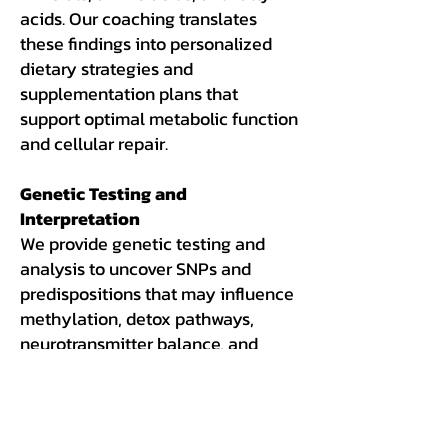
acids. Our coaching translates
these findings into personalized
dietary strategies and
supplementation plans that
support optimal metabolic function
and cellular repair.
Genetic Testing and
Interpretation
We provide genetic testing and
analysis to uncover SNPs and
predispositions that may influence
methylation, detox pathways,
neurotransmitter balance, and
nutrient needs. This allows us to
personalize your wellness plan
even further, based on your unique
genetic blueprint.