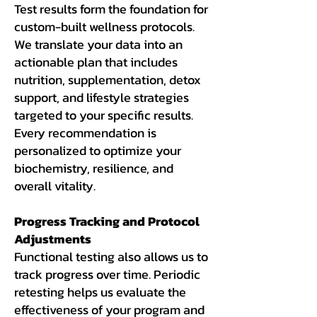
Test results form the foundation for
custom-built wellness protocols.
We translate your data into an
actionable plan that includes
nutrition, supplementation, detox
support, and lifestyle strategies
targeted to your specific results.
Every recommendation is
personalized to optimize your
biochemistry, resilience, and
overall vitality.
Progress Tracking and Protocol
Adjustments
Functional testing also allows us to
track progress over time. Periodic
retesting helps us evaluate the
effectiveness of your program and