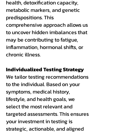
health, detoxification capacity,
metabolic markers, and genetic
predispositions. This
comprehensive approach allows us
to uncover hidden imbalances that
may be contributing to fatigue,
inflammation, hormonal shifts, or
chronic illness.
Individualized Testing Strategy
We tailor testing recommendations
to the individual. Based on your
symptoms, medical history,
lifestyle, and health goals, we
select the most relevant and
targeted assessments. This ensures
your investment in testing is
strategic, actionable, and aligned