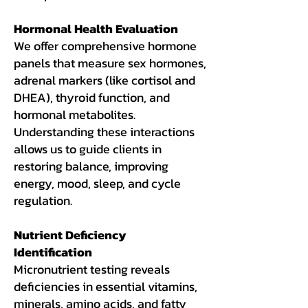
Hormonal Health Evaluation
We offer comprehensive hormone
panels that measure sex hormones,
adrenal markers (like cortisol and
DHEA), thyroid function, and
hormonal metabolites.
Understanding these interactions
allows us to guide clients in
restoring balance, improving
energy, mood, sleep, and cycle
regulation.
Nutrient Deficiency
Identification
Micronutrient testing reveals
deficiencies in essential vitamins,
minerals, amino acids, and fatty