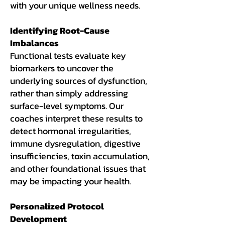
with your unique wellness needs.
Identifying Root-Cause
Imbalances
Functional tests evaluate key
biomarkers to uncover the
underlying sources of dysfunction,
rather than simply addressing
surface-level symptoms. Our
coaches interpret these results to
detect hormonal irregularities,
immune dysregulation, digestive
insufficiencies, toxin accumulation,
and other foundational issues that
may be impacting your health.
Personalized Protocol
Development