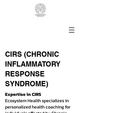
CIRS (CHRONIC
INFLAMMATORY
RESPONSE
SYNDROME)
Expertise in CIRS
Ecosystem Health specializes in
personalized health coaching for