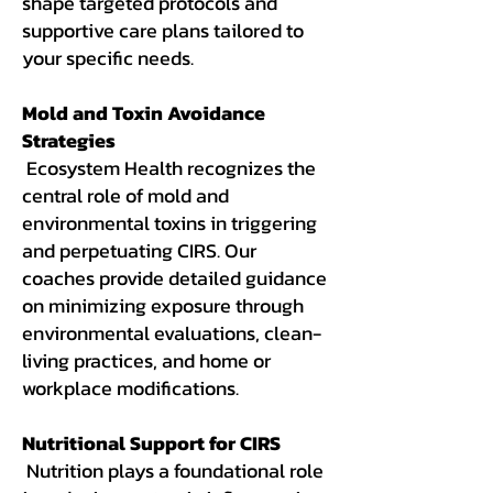
shape targeted protocols and
supportive care plans tailored to
your specific needs.
Mold and Toxin Avoidance
Strategies
Ecosystem Health recognizes the
central role of mold and
environmental toxins in triggering
and perpetuating CIRS. Our
coaches provide detailed guidance
on minimizing exposure through
environmental evaluations, clean-
living practices, and home or
workplace modifications.
Nutritional Support for CIRS
Nutrition plays a foundational role