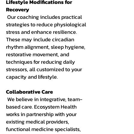
Lifestyle Modifications for
Recovery
Our coaching includes practical
strategies to reduce physiological
stress and enhance resilience.
These may include circadian
rhythm alignment, sleep hygiene,
restorative movement, and
techniques for reducing daily
stressors, all customized to your
capacity and lifestyle.
Collaborative Care
We believe in integrative, team-
based care. Ecosystem Health
works in partnership with your
existing medical providers,
functional medicine specialists,