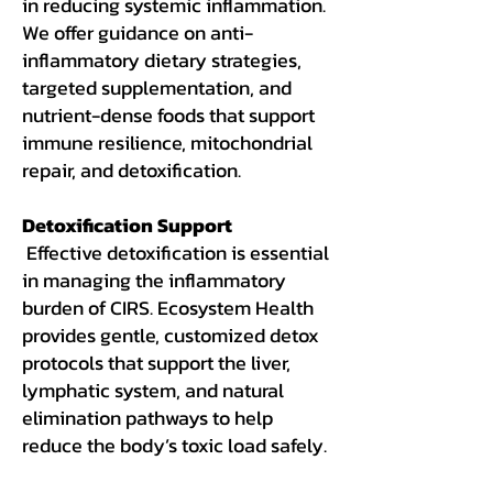
in reducing systemic inflammation.
We offer guidance on anti-
inflammatory dietary strategies,
targeted supplementation, and
nutrient-dense foods that support
immune resilience, mitochondrial
repair, and detoxification.
Detoxification Support
Effective detoxification is essential
in managing the inflammatory
burden of CIRS. Ecosystem Health
provides gentle, customized detox
protocols that support the liver,
lymphatic system, and natural
elimination pathways to help
reduce the body’s toxic load safely.