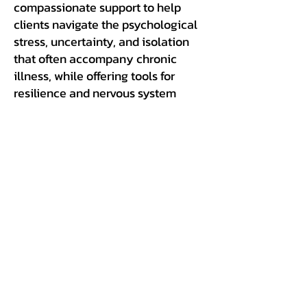
compassionate support to help
clients navigate the psychological
stress, uncertainty, and isolation
that often accompany chronic
illness, while offering tools for
resilience and nervous system
regulation.
A Holistic, Whole-Body
Approach
At Ecosystem Health, we treat the
individual, not just the illness. Our
coaching considers the
interconnected physical, mental,
and emotional aspects of CIRS to
create a truly comprehensive path
to recovery, one rooted in science,
compassion, and environmental