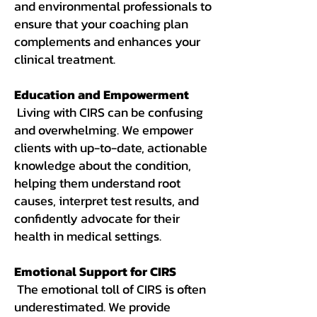
and environmental professionals to
ensure that your coaching plan
complements and enhances your
clinical treatment.
Education and Empowerment
Living with CIRS can be confusing
and overwhelming. We empower
clients with up-to-date, actionable
knowledge about the condition,
helping them understand root
causes, interpret test results, and
confidently advocate for their
health in medical settings.
Emotional Support for CIRS
The emotional toll of CIRS is often
underestimated. We provide