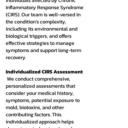
individuals affected by Chronic
Inflammatory Response Syndrome
(CIRS). Our team is well-versed in
the condition’s complexity,
including its environmental and
biological triggers, and offers
effective strategies to manage
symptoms and support long-term
recovery.
Individualized CIRS Assessment
We conduct comprehensive,
personalized assessments that
consider your medical history,
symptoms, potential exposure to
mold, biotoxins, and other
contributing factors. This
individualized approach helps