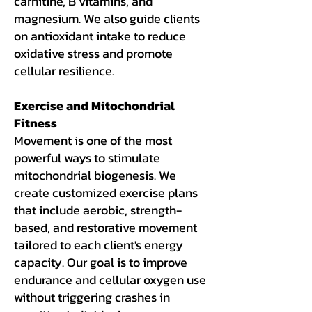
carnitine, B vitamins, and
magnesium. We also guide clients
on antioxidant intake to reduce
oxidative stress and promote
cellular resilience.
Exercise and Mitochondrial
Fitness
Movement is one of the most
powerful ways to stimulate
mitochondrial biogenesis. We
create customized exercise plans
that include aerobic, strength-
based, and restorative movement
tailored to each client's energy
capacity. Our goal is to improve
endurance and cellular oxygen use
without triggering crashes in