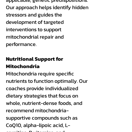
Our approach helps identify hidden
stressors and guides the
development of targeted
interventions to support
mitochondrial repair and
performance.
Nutritional Support for
Mitochondria
Mitochondria require specific
nutrients to function optimally. Our
coaches provide individualized
dietary strategies that focus on
whole, nutrient-dense foods, and
recommend mitochondria-
supportive compounds such as
CoQ10, alpha-lipoic acid, L-