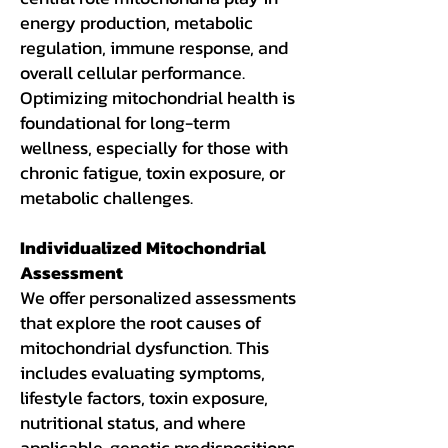
energy production, metabolic
regulation, immune response, and
overall cellular performance.
Optimizing mitochondrial health is
foundational for long-term
wellness, especially for those with
chronic fatigue, toxin exposure, or
metabolic challenges.
Individualized Mitochondrial
Assessment
We offer personalized assessments
that explore the root causes of
mitochondrial dysfunction. This
includes evaluating symptoms,
lifestyle factors, toxin exposure,
nutritional status, and where
applicable, genetic predispositions.