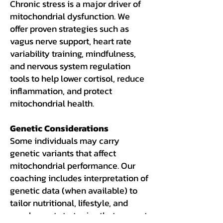
Chronic stress is a major driver of
mitochondrial dysfunction. We
offer proven strategies such as
vagus nerve support, heart rate
variability training, mindfulness,
and nervous system regulation
tools to help lower cortisol, reduce
inflammation, and protect
mitochondrial health.
Genetic Considerations
Some individuals may carry
genetic variants that affect
mitochondrial performance. Our
coaching includes interpretation of
genetic data (when available) to
tailor nutritional, lifestyle, and
supplement strategies that support