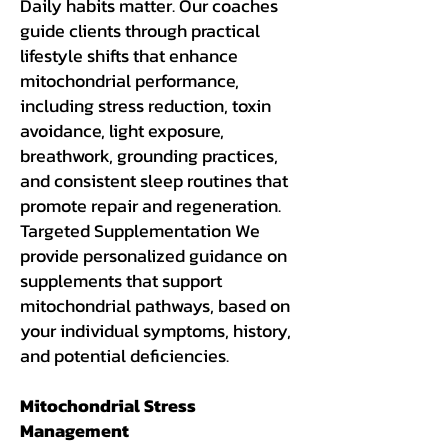
Daily habits matter. Our coaches
guide clients through practical
lifestyle shifts that enhance
mitochondrial performance,
including stress reduction, toxin
avoidance, light exposure,
breathwork, grounding practices,
and consistent sleep routines that
promote repair and regeneration.
Targeted Supplementation We
provide personalized guidance on
supplements that support
mitochondrial pathways, based on
your individual symptoms, history,
and potential deficiencies.
Mitochondrial Stress
Management