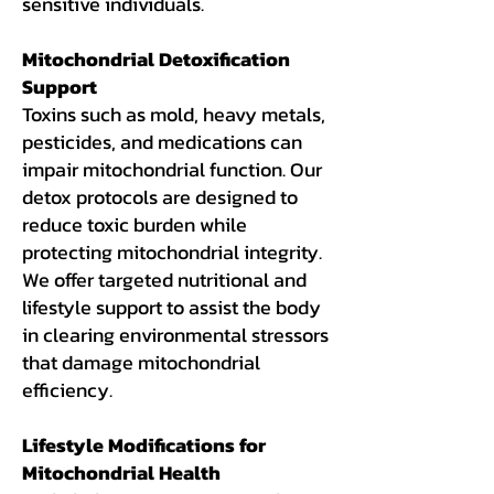
sensitive individuals.
Mitochondrial Detoxification
Support
Toxins such as mold, heavy metals,
pesticides, and medications can
impair mitochondrial function. Our
detox protocols are designed to
reduce toxic burden while
protecting mitochondrial integrity.
We offer targeted nutritional and
lifestyle support to assist the body
in clearing environmental stressors
that damage mitochondrial
efficiency.
Lifestyle Modifications for
Mitochondrial Health