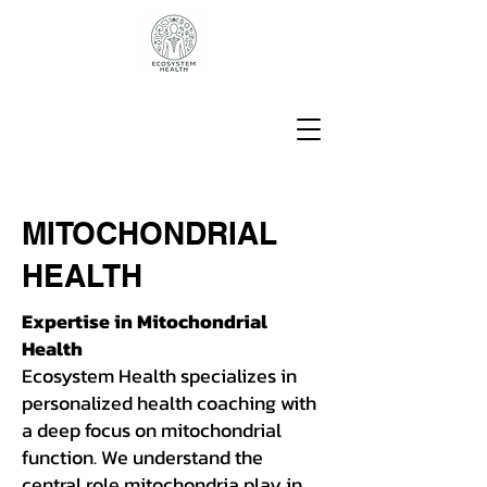
MITOCHONDRIAL
HEALTH
Expertise in Mitochondrial
Health
Ecosystem Health specializes in
personalized health coaching with
a deep focus on mitochondrial
function. We understand the
central role mitochondria play in