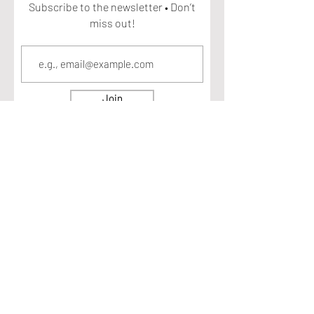
Subscribe to the newsletter • Don’t
miss out!
Join
ECOSYSTEM HEALTH. All rights reserved 2025
DISCLAIMER