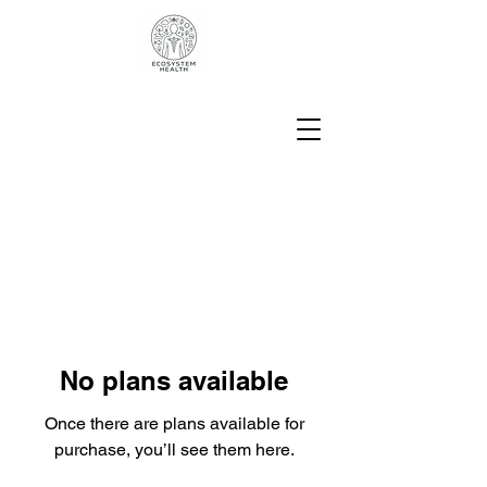
No plans available
Once there are plans available for
purchase, you’ll see them here.