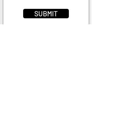
SUBMIT