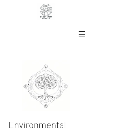
Environmental