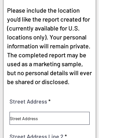
Please include the location
you’d like the report created for
(currently available for U.S.
locations only). Your personal
information will remain private.
The completed report may be
used as a marketing sample,
but no personal details will ever
be shared or disclosed.
Street Address
Street Address Line 2