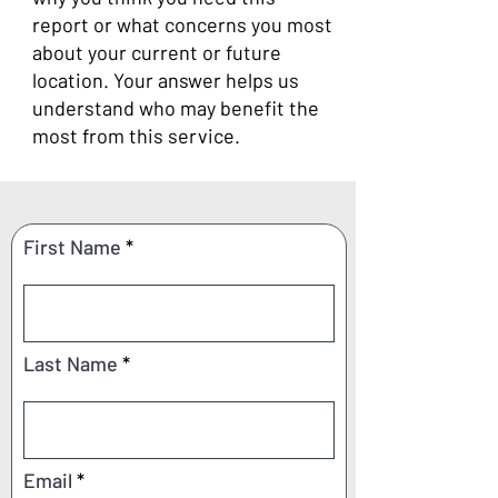
report or what concerns you most
about your current or future
location. Your answer helps us
understand who may benefit the
most from this service.
First Name
Last Name
Email