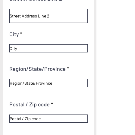
City
Region/State/Province
Postal / Zip code