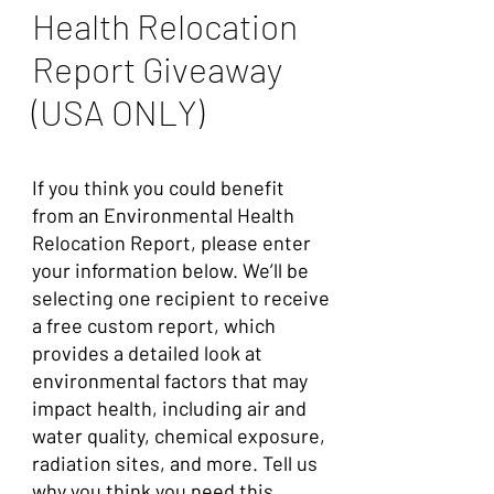
Health Relocation
Report Giveaway
(USA ONLY)
If you think you could benefit
from an Environmental Health
Relocation Report, please enter
your information below. We’ll be
selecting one recipient to receive
a free custom report, which
provides a detailed look at
environmental factors that may
impact health, including air and
water quality, chemical exposure,
radiation sites, and more.
Tell us
why you think you need this