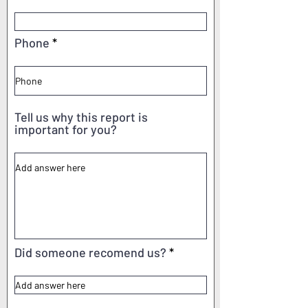
Phone
Tell us why this report is
important for you?
Did someone recomend us?