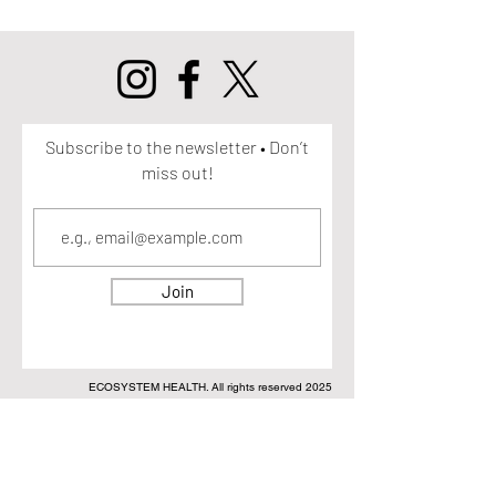
Subscribe to the newsletter • Don’t
miss out!
Join
ECOSYSTEM HEALTH. All rights reserved 2025
DISCLAIMER