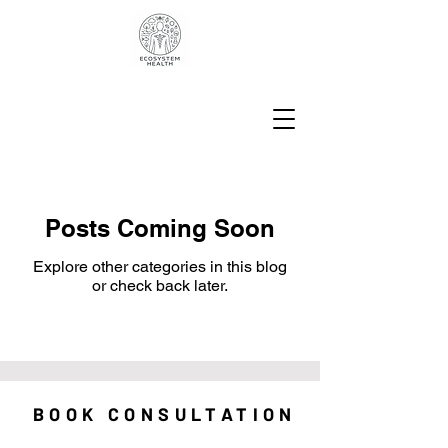
Posts Coming Soon
Explore other categories in this blog
or check back later.
BOOK CONSULTATION