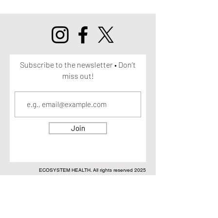
Subscribe to the newsletter • Don’t
miss out!
Join
ECOSYSTEM HEALTH. All rights reserved 2025
DISCLAIMER