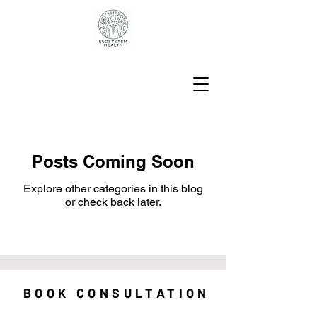
Posts Coming Soon
Explore other categories in this blog
or check back later.
BOOK CONSULTATION