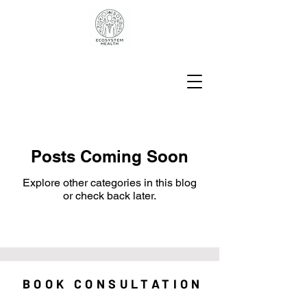
Posts Coming Soon
Explore other categories in this blog
or check back later.
BOOK CONSULTATION