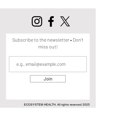
Subscribe to the newsletter • Don’t
miss out!
Join
ECOSYSTEM HEALTH. All rights reserved 2025
DISCLAIMER